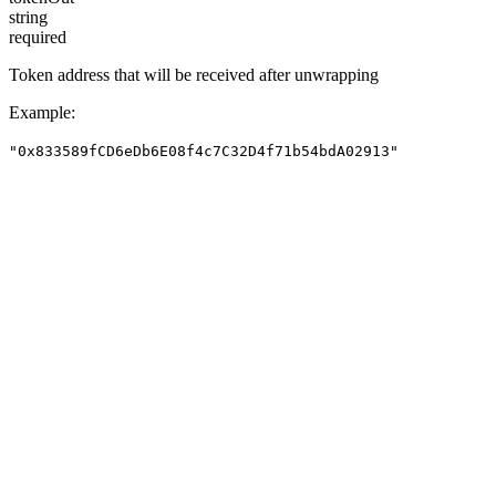
string
required
Token address that will be received after unwrapping
Example
:
"0x833589fCD6eDb6E08f4c7C32D4f71b54bdA02913"