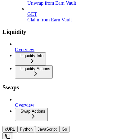
Unwrap from Earn Vault
GET
Claim from Earn Vault
Liquidity
Overview
Liquidity Info
Liquidity Actions
Swaps
Overview
Swap Actions
cURL
Python
JavaScript
Go