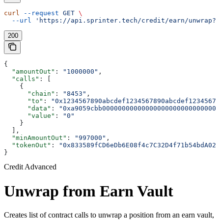
curl
 --request
 GET
 \
  --url
 'https://api.sprinter.tech/credit/earn/unwrap?o
200
{
  "amountOut"
: 
"1000000"
,
  "calls"
: [
    {
      "chain"
: 
"8453"
,
      "to"
: 
"0x1234567890abcdef1234567890abcdef12345678
      "data"
: 
"0xa9059cbb000000000000000000000000000000
      "value"
: 
"0"
    }
  ],
  "minAmountOut"
: 
"997000"
,
  "tokenOut"
: 
"0x833589fCD6eDb6E08f4c7C32D4f71b54bdA029
}
Credit Advanced
Unwrap from Earn Vault
Creates list of contract calls to unwrap a position from an earn vault,