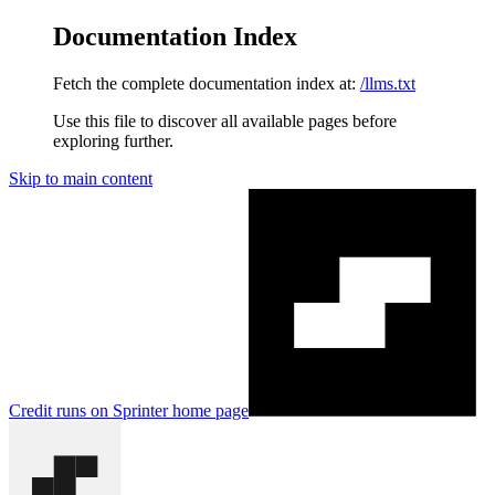
Documentation Index
Fetch the complete documentation index at:
/llms.txt
Use this file to discover all available pages before
exploring further.
Skip to main content
Credit runs on Sprinter
home page