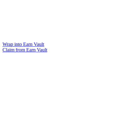
Wrap into Earn Vault
Claim from Earn Vault