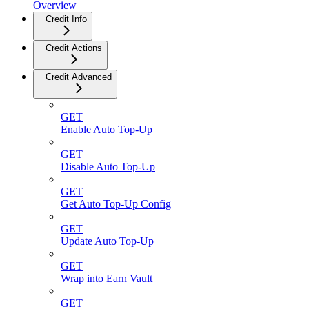
Overview
Credit Info
Credit Actions
Credit Advanced
GET
Enable Auto Top-Up
GET
Disable Auto Top-Up
GET
Get Auto Top-Up Config
GET
Update Auto Top-Up
GET
Wrap into Earn Vault
GET