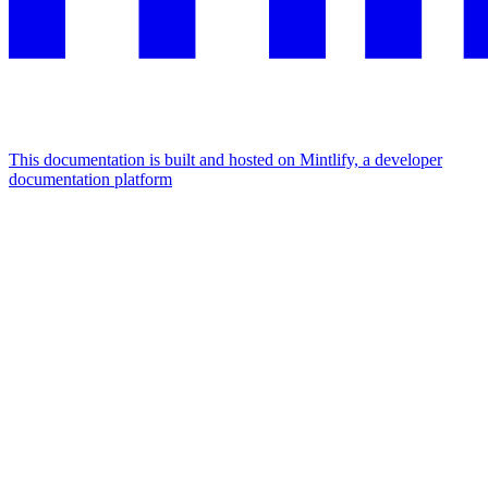
This documentation is built and hosted on Mintlify, a developer
documentation platform