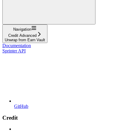
Navigation
Credit Advanced
Unwrap from Earn Vault
Documentation
Sprinter API
GitHub
Credit