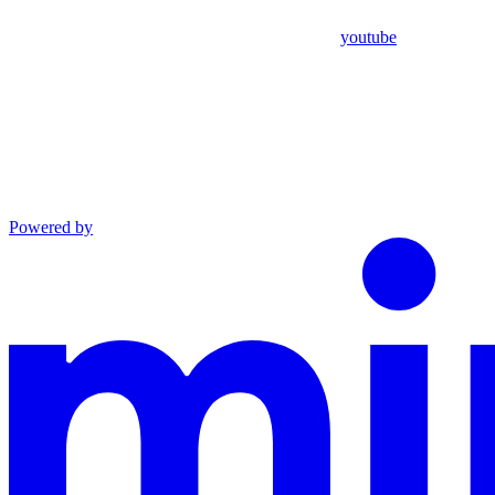
youtube
Powered by