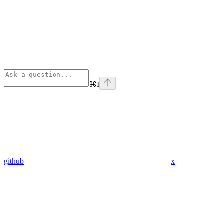
⌘
I
github
x