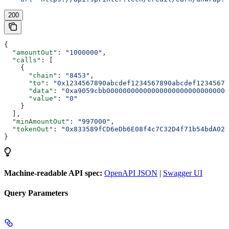
200
{
  "amountOut"
: 
"1000000"
,
  "calls"
: [
    {
      "chain"
: 
"8453"
,
      "to"
: 
"0x1234567890abcdef1234567890abcdef12345678
      "data"
: 
"0xa9059cbb000000000000000000000000000000
      "value"
: 
"0"
    }
  ],
  "minAmountOut"
: 
"997000"
,
  "tokenOut"
: 
"0x833589fCD6eDb6E08f4c7C32D4f71b54bdA029
}
Machine-readable API spec:
OpenAPI JSON
|
Swagger UI
Query Parameters