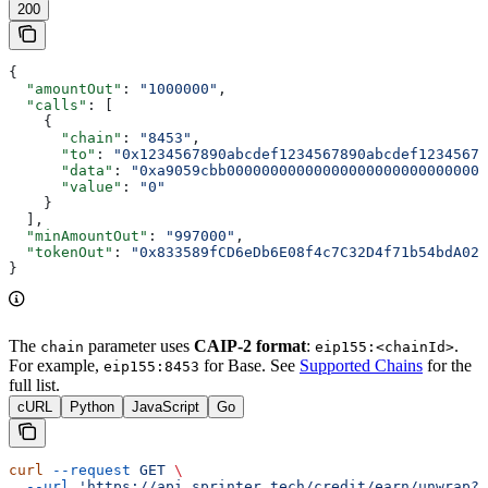
200
{
  "amountOut"
: 
"1000000"
,
  "calls"
: [
    {
      "chain"
: 
"8453"
,
      "to"
: 
"0x1234567890abcdef1234567890abcdef12345678
      "data"
: 
"0xa9059cbb000000000000000000000000000000
      "value"
: 
"0"
    }
  ],
  "minAmountOut"
: 
"997000"
,
  "tokenOut"
: 
"0x833589fCD6eDb6E08f4c7C32D4f71b54bdA029
}
The
parameter uses
CAIP-2 format
:
.
chain
eip155:<chainId>
For example,
for Base. See
Supported Chains
for the
eip155:8453
full list.
cURL
Python
JavaScript
Go
curl
 --request
 GET
 \
  --url
 'https://api.sprinter.tech/credit/earn/unwrap?o