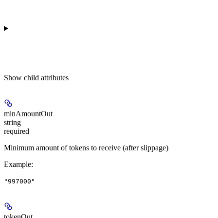
Show
child attributes
minAmountOut
string
required
Minimum amount of tokens to receive (after slippage)
Example
:
"997000"
tokenOut