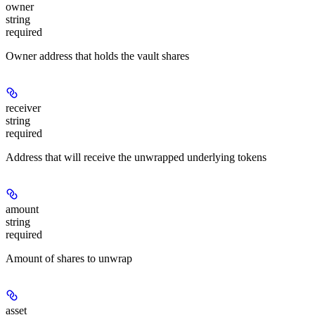
owner
string
required
Owner address that holds the vault shares
receiver
string
required
Address that will receive the unwrapped underlying tokens
amount
string
required
Amount of shares to unwrap
asset