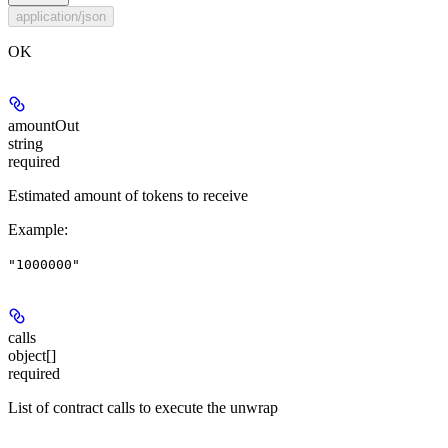
application/json
OK
amountOut
string
required
Estimated amount of tokens to receive
Example
:
"1000000"
calls
object[]
required
List of contract calls to execute the unwrap