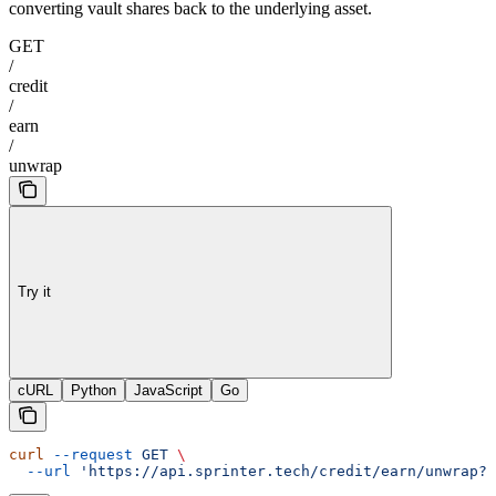
converting vault shares back to the underlying asset.
GET
/
credit
/
earn
/
unwrap
Try it
cURL
Python
JavaScript
Go
curl
 --request
 GET
 \
  --url
 'https://api.sprinter.tech/credit/earn/unwrap?o