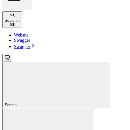
Search...
⌘
K
Website
Swagger
Swagger
Search...