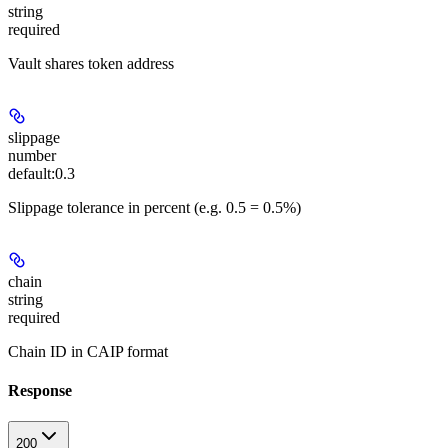
string
required
Vault shares token address
slippage
number
default:
0.3
Slippage tolerance in percent (e.g. 0.5 = 0.5%)
chain
string
required
Chain ID in CAIP format
Response
200