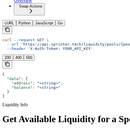
Overview
Swap Actions
cURL
Python
JavaScript
Go
curl
 --request
 GET
 \
  --url
 'https://api.sprinter.tech/liquidity/pools/{poo
  --header
 'X-Auth-Token: YOUR_API_KEY'
200
400
500
{
  "data"
: {
    "address"
: 
"<string>"
,
    "balance"
: 
"<string>"
  }
}
Liquidity Info
Get Available Liquidity for a Sp