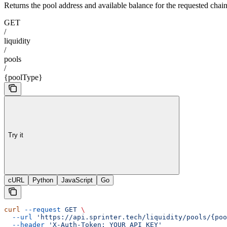
Returns the pool address and available balance for the requested chai
GET
/
liquidity
/
pools
/
{poolType}
Try it
cURL
Python
JavaScript
Go
curl
 --request
 GET
 \
  --url
 'https://api.sprinter.tech/liquidity/pools/{poo
  --header
 'X-Auth-Token: YOUR_API_KEY'