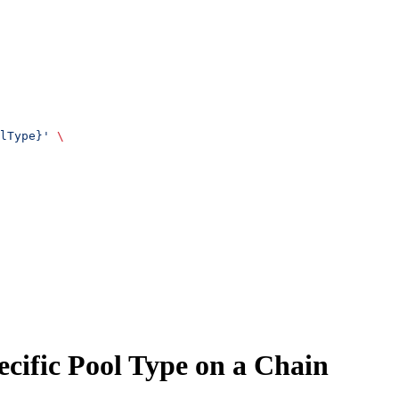
lType}'
 \
ecific Pool Type on a Chain