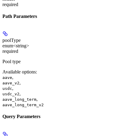
required
Path Parameters
poolType
enum<string>
required
Pool type
Available options
:
,
aave
,
aave_v2
,
usdc
,
usdc_v2
,
aave_long_term
aave_long_term_v2
Query Parameters