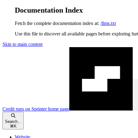
Documentation Index
Fetch the complete documentation index at:
/llms.txt
Use this file to discover all available pages before exploring fur
Skip to main content
Credit runs on Sprinter
home page
Search...
⌘
K
Website