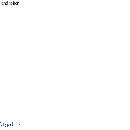
n and token
lType}'
 \