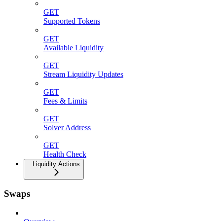
GET
Supported Tokens
GET
Available Liquidity
GET
Stream Liquidity Updates
GET
Fees & Limits
GET
Solver Address
GET
Health Check
Liquidity Actions
Swaps