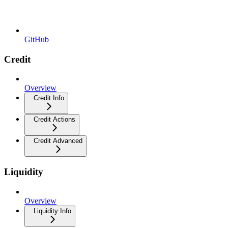
GitHub
Credit
Overview
Credit Info
Credit Actions
Credit Advanced
Liquidity
Overview
Liquidity Info