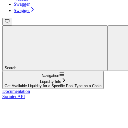
Swagger
Swagger
Search...
Navigation
Liquidity Info
Get Available Liquidity for a Specific Pool Type on a Chain
Documentation
Sprinter API