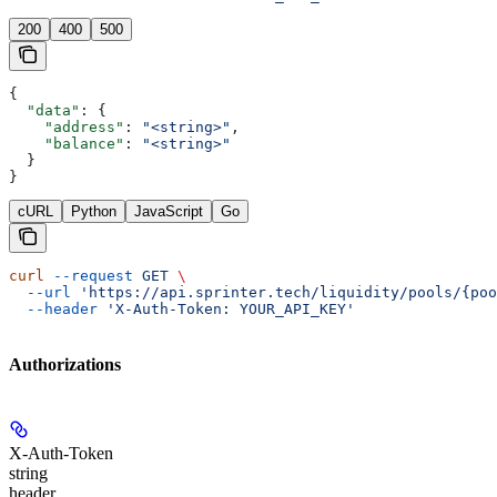
200
400
500
{
  "data"
: {
    "address"
: 
"<string>"
,
    "balance"
: 
"<string>"
  }
}
cURL
Python
JavaScript
Go
curl
 --request
 GET
 \
  --url
 'https://api.sprinter.tech/liquidity/pools/{poo
  --header
 'X-Auth-Token: YOUR_API_KEY'
Authorizations
X-Auth-Token
string
header