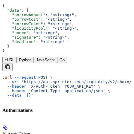
{
  "data"
: {
    "borrowAmount"
: 
"<string>"
,
    "borrowCost"
: 
"<string>"
,
    "borrowToken"
: 
"<string>"
,
    "liquidityPool"
: 
"<string>"
,
    "nonce"
: 
"<string>"
,
    "signature"
: 
"<string>"
,
    "deadline"
: 
"<string>"
  }
}
cURL
Python
JavaScript
Go
curl
 --request
 POST
 \
  --url
 'https://api.sprinter.tech/liquidity/v2/chain/{
  --header
 'X-Auth-Token: YOUR_API_KEY'
 \
  --header
 'Content-Type: application/json'
 \
  --data
 '{}'
Authorizations