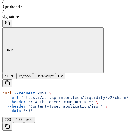
/
{protocol}
/
signature
Try it
cURL
Python
JavaScript
Go
curl
 --request
 POST
 \
  --url
 'https://api.sprinter.tech/liquidity/v2/chain/{
  --header
 'X-Auth-Token: YOUR_API_KEY'
 \
  --header
 'Content-Type: application/json'
 \
  --data
 '{}'
200
400
500