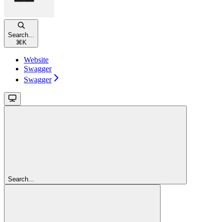
Search...
⌘
K
Website
Swagger
Swagger
Search...