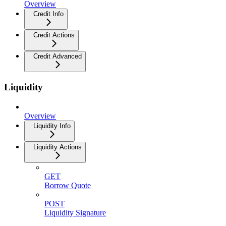
Overview
Credit Info
Credit Actions
Credit Advanced
Liquidity
Overview
Liquidity Info
Liquidity Actions
GET
Borrow Quote
POST
Liquidity Signature