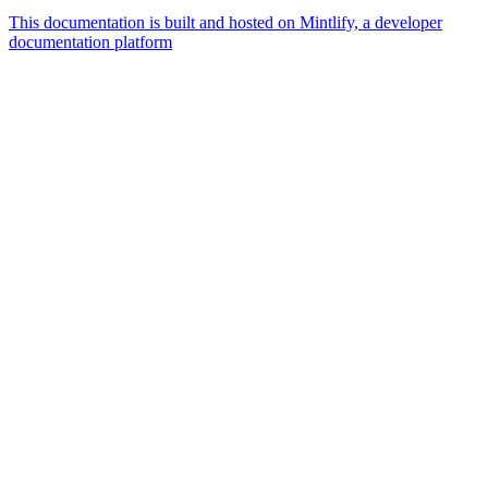
This documentation is built and hosted on Mintlify, a developer
documentation platform