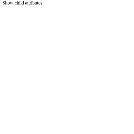
Show
child attributes