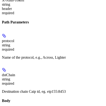
X-Auth-Token
string
header
required
Path Parameters
protocol
string
required
Name of the protocol, e.g., Across, Lighter
dstChain
string
required
Destination chain Caip id, eg. eip155:8453
Body