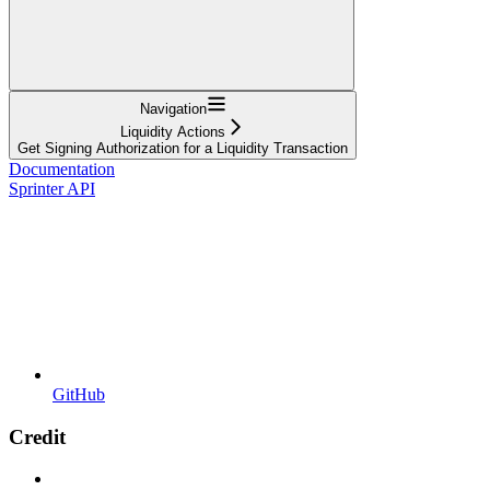
Navigation
Liquidity Actions
Get Signing Authorization for a Liquidity Transaction
Documentation
Sprinter API
GitHub
Credit