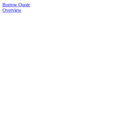
Borrow Quote
Overview