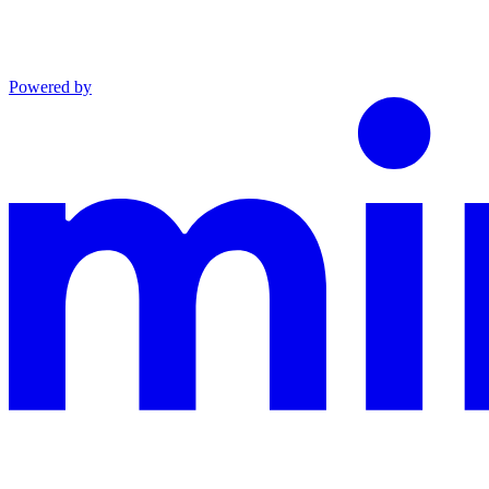
Powered by