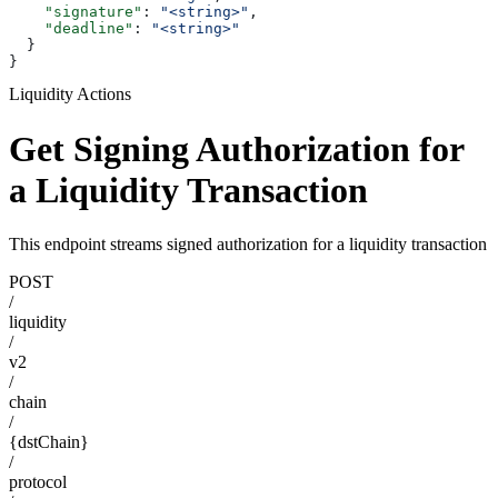
    "signature"
: 
"<string>"
,
    "deadline"
: 
"<string>"
  }
}
Liquidity Actions
Get Signing Authorization for
a Liquidity Transaction
This endpoint streams signed authorization for a liquidity transaction
POST
/
liquidity
/
v2
/
chain
/
{dstChain}
/
protocol