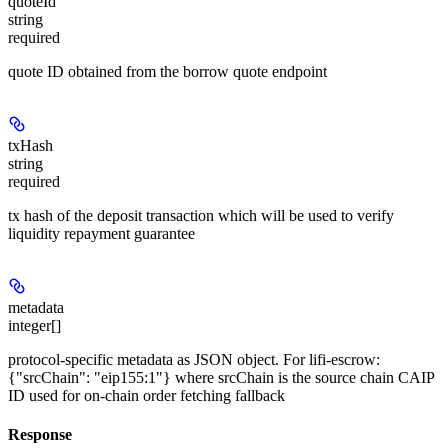
quoteId
string
required
quote ID obtained from the borrow quote endpoint
txHash
string
required
tx hash of the deposit transaction which will be used to verify
liquidity repayment guarantee
metadata
integer[]
protocol-specific metadata as JSON object. For lifi-escrow:
{"srcChain": "eip155:1"} where srcChain is the source chain CAIP
ID used for on-chain order fetching fallback
Response