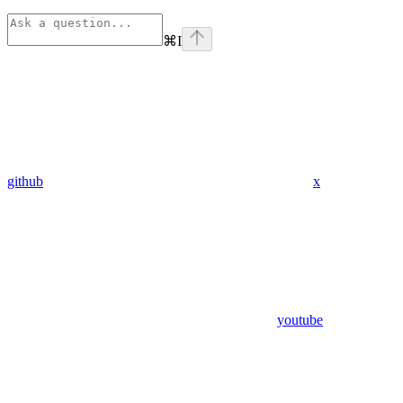
⌘
I
github
x
youtube