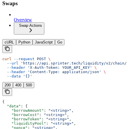
Swaps
Overview
Swap Actions
cURL
Python
JavaScript
Go
curl
 --request
 POST
 \
  --url
 'https://api.sprinter.tech/liquidity/v2/chain/{
  --header
 'X-Auth-Token: YOUR_API_KEY'
 \
  --header
 'Content-Type: application/json'
 \
  --data
 '{}'
200
400
500
{
  "data"
: {
    "borrowAmount"
: 
"<string>"
,
    "borrowCost"
: 
"<string>"
,
    "borrowToken"
: 
"<string>"
,
    "liquidityPool"
: 
"<string>"
,
    "nonce"
: 
"<string>"
,