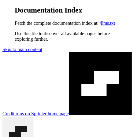
Documentation Index
Fetch the complete documentation index at:
/llms.txt
Use this file to discover all available pages before
exploring further.
Skip to main content
Credit runs on Sprinter
home page