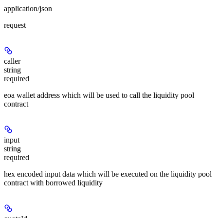
application/json
request
caller
string
required
eoa wallet address which will be used to call the liquidity pool
contract
input
string
required
hex encoded input data which will be executed on the liquidity pool
contract with borrowed liquidity