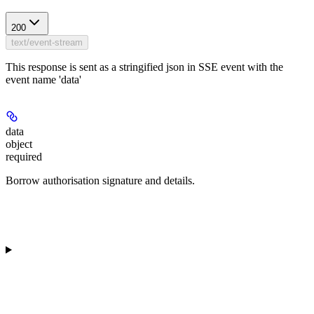
200
text/event-stream
This response is sent as a stringified json in SSE event with the
event name 'data'
data
object
required
Borrow authorisation signature and details.